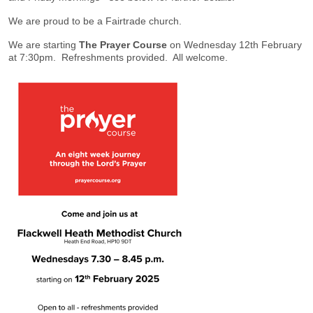
We are proud to be a Fairtrade church.
We are starting
The Prayer Course
on Wednesday 12th February
at 7:30pm. Refreshments provided. All welcome.