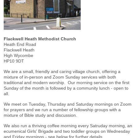
Flackwell Heath Methodist Church
Heath End Road
Flackwell Heath
High Wycombe
HP10 9DT
We are a small, friendly and caring village church, offering a
mixture of in-person and Zoom Sunday services with both
traditional and modern worship. Our morning service on the first
Sunday of the month is followed by a community lunch - open to
all.
We meet on Tuesday, Thursday and Saturday mornings on Zoom
for prayers and we run a number of fellowship groups with a
mixture of Bible study and discussion.
We also run a thriving coffee morning every Satruday morning, an
ecumenical Girls' Brigade and two toddler groups on Wednesday
and Friday mornings - see below for further details.