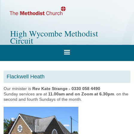
High Wycombe Methodist
Circuit
Flackwell Heath
Our minister is
Rev Kate Strange - 0330 058 4490
Sunday services are at
11.00am and on Zoom at 6.30pm
. on the
second and fourth Sundays of the month.