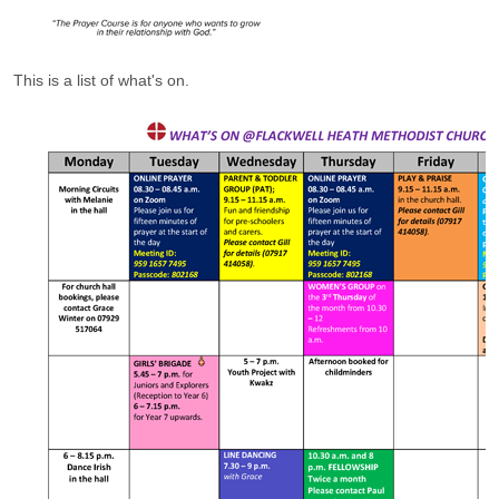
This is a list of what's on.