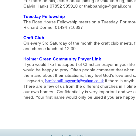
For more details, either about joining or volunteering, plea
Calvin Hanks 07852 995910 or thebbandga@gmail.com
Tuesday Fellowship
The Rose House Fellowship meets on a Tuesday. For more 
Richard Dorme 01494 716897
Craft Club
On every 3rd Saturday of the month the craft club meets, 
and cheese lunch at 12.30.
Holmer Green Community Prayer Link
If you would like the support of Christian prayer in your li
would be happy to pray. Often people comment that when 
them and about their situations, they feel God’s love and 
Illingworth,
if there is anyth
barabaraillingworth@yahoo.co.uk
There are a few of us from the different churches in Holm
our own homes. Confidentiality is very important and we on
need. Your first name would only be used if you are happy 