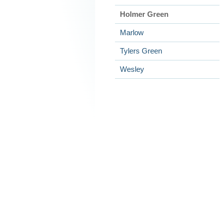
Holmer Green
Marlow
Tylers Green
Wesley