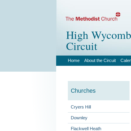
High Wycombe
Circuit
Home
About the Circuit
Cale
Churches
Cryers Hill
Downley
Flackwell Heath