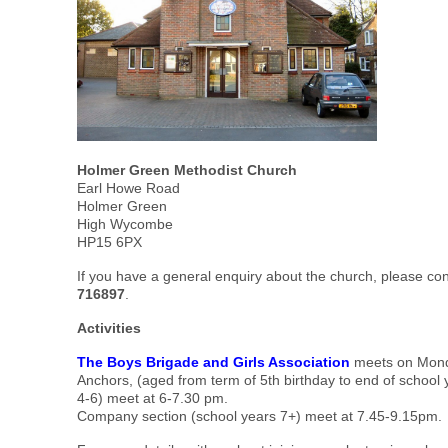
Holmer Green Methodist Church
Earl Howe Road
Holmer Green
High Wycombe
HP15 6PX
If you have a general enquiry about the church, please co
716897
.
Activities
The
Boys Brig
ade and Girls Association
meets on Mond
Anchors, (aged from term of 5th birthday to end of school 
4-6) meet at 6-7.30 pm.
Company section (school years 7+) meet at 7.45-9.15pm.