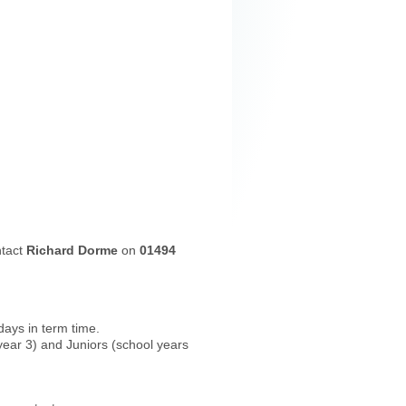
ntact
Richard Dorme
on
01494
ays in term time.
year 3) and Juniors (school years