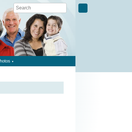
hotos
▼