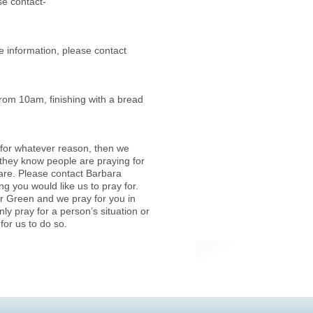
se contact-
information, please contact
from 10am, finishing with a bread
fe for whatever reason, then we
they know people are praying for
care. Please contact Barbara
ing you would like us to pray for.
er Green and we pray for you in
ly pray for a person’s situation or
for us to do so.