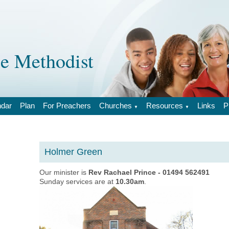
 Methodist
ndar
Plan
For Preachers
Churches
Resources
Links
P
▼
▼
Holmer Green
Our minister is
Rev Rachael Prince - 01494 562491
Sunday services are at
10.30am
.