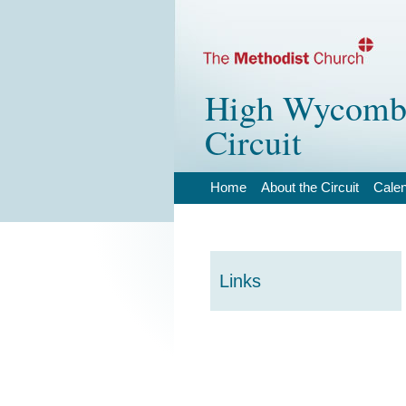
High Wycombe
Circuit
Home
About the Circuit
Cale
Links