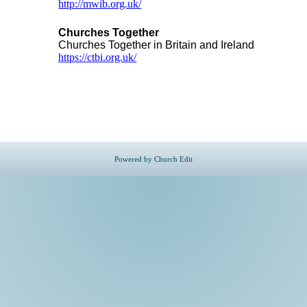
http://mwib.org.uk/
Churches Together
Churches Together in Britain and Ireland
https://ctbi.org.uk/
Powered by Church Edit