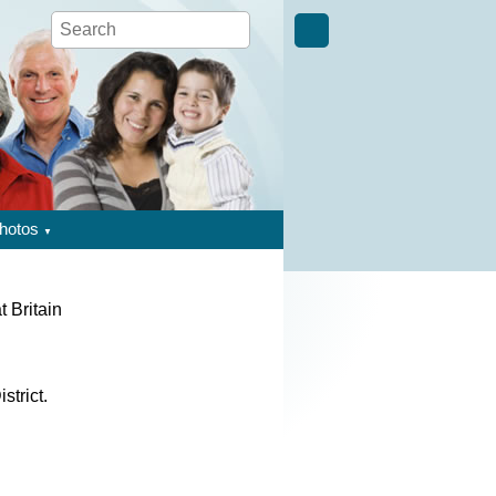
hotos
▼
t Britain
strict.