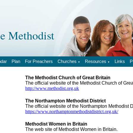
 Methodist
ndar
Plan
For Preachers
Churches
Resources
Links
P
▼
▼
The Methodist Church of Great Britain
The official website of the Methodist Church of Grea
http://www.methodist.org.uk
The Northampton Methodist District
The official website of the Northampton Methodist Di
https://www.northamptonmethodistdistrict.org.uk/
Methodist Women in Britain
The web site of Methodist Women in Britain.